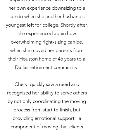
her own experience downsizing to a
condo when she and her husband's
youngest left for college. Shortly after,
she experienced again how
overwhelming right-sizing can be,
when she moved her parents from
their Houston home of 45 years to a
Dallas retirement community.
Cheryl quickly saw a need and
recognized her ability to serve others
by not only coordinating the moving
process from start to finish, but
providing emotional support - a
component of moving that clients