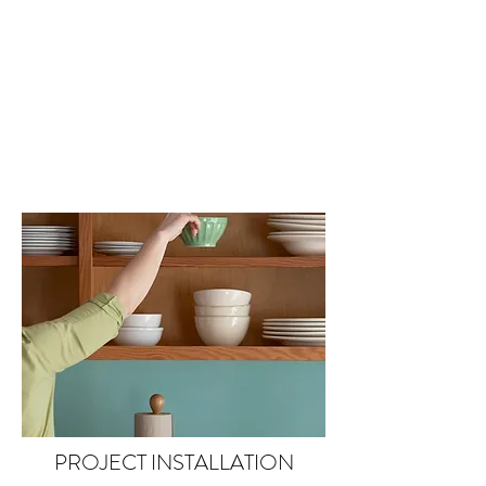
PROJECT INSTALLATION