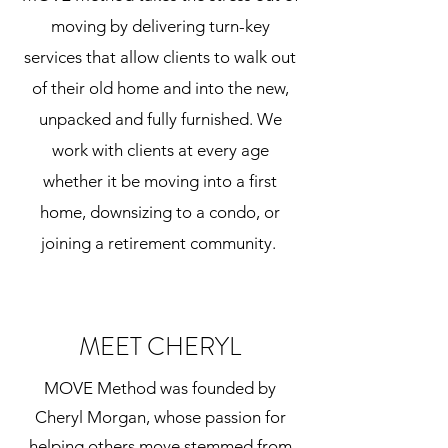
moving by delivering turn-key
services that allow clients to walk out
of their old home and into the new,
unpacked and fully furnished. We
work with clients at every age
whether it be moving into a first
home, downsizing to a condo, or
joining a retirement community.
MEET CHERYL
MOVE Method was founded by
Cheryl Morgan, whose passion for
helping others move stemmed from