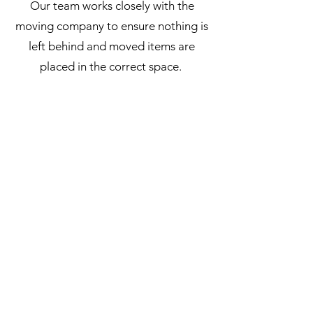
Our team works closely with the
moving company to ensure nothing is
left behind and moved items are
placed in the correct space.