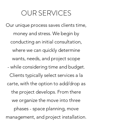
OUR SERVICES
Our unique process saves clients time,
money and stress. We begin by
conducting an initial consultation,
where we can quickly determine
wants, needs, and project scope
- while considering time and budget.
Clients typically select services a la
carte, with the option to add/drop as
the project develops. From there
we organize the move into three
phases - space planning, move
management, and project installation.