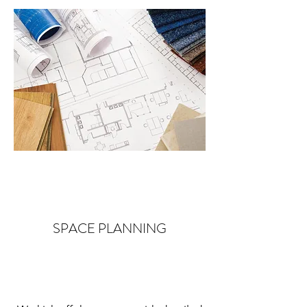
SPACE PLANNING