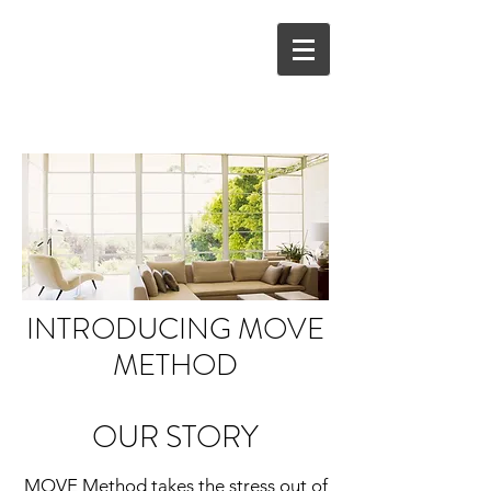
INTRODUCING MOVE
METHOD
OUR STORY
MOVE Method takes the stress out of