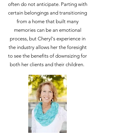
often do not anticipate. Parting with
certain belongings and transitioning
from a home that built many
memories can be an emotional
process, but Cheryl's experience in
the industry allows her the foresight
to see the benefits of downsizing for
both her clients and their children.