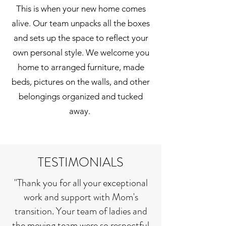
This is when your new home comes
alive. Our team unpacks all the boxes
and sets up the space to reflect your
own personal style. We welcome you
home to arranged furniture, made
beds, pictures on the walls, and other
belongings organized and tucked
away.
TESTIMONIALS
"Thank you for all your exceptional
work and support with Mom's
transition. Your team of ladies and
the moving team were so respectful