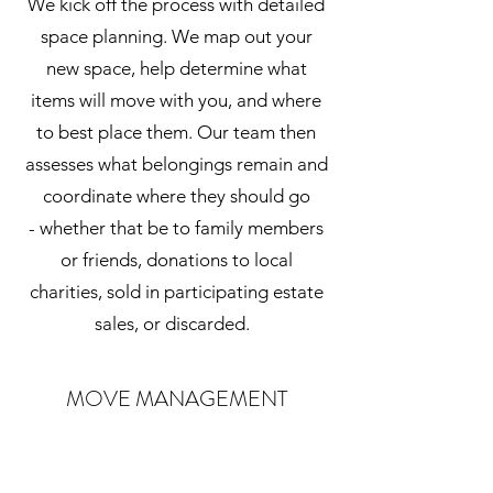
We kick off the process with detailed
space planning. We map out your
new space, help determine what
items will move with you, and where
to best place them. Our team then
assesses what belongings remain and
coordinate where they should go
- whether that be to family members
or friends, donations to local
charities, sold in participating estate
sales, or discarded.
MOVE MANAGEMENT