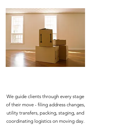
We guide clients through every stage
of their move - filing address changes,
utility transfers, packing, staging, and
coordinating logistics on moving day.