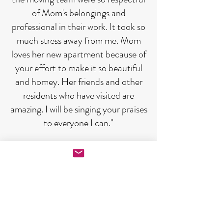
of Mom's belongings and
professional in their work. It took so
much stress away from me. Mom
loves her new apartment because of
your effort to make it so beautiful
and homey. Her friends and other
residents who have visited are
amazing. I will be singing your praises
to everyone I can."
"Thank you for all your excellent
work and good humor. We are
settled in and enjoying our new
home."
"Many many thanks. Another great